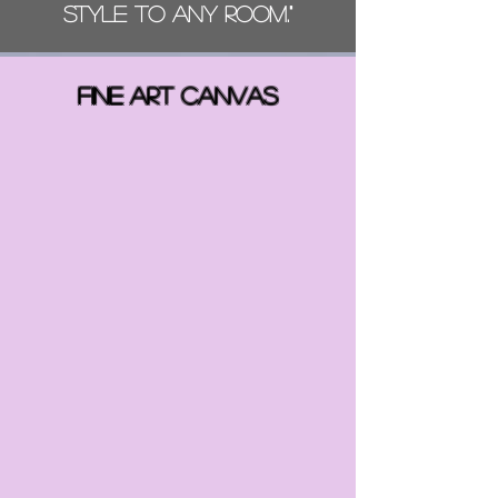
style to any room."
FINE ART CANVAS
Back to catalog