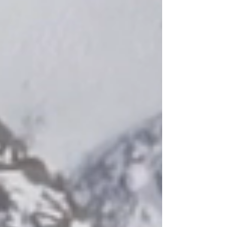
Top industry quality canvas prints available in other dimensions in the
GIFT SHOP PAGE. Have a favorite picture? Choose one now, and
create an accessory & gift for friend or family relative. You're just a
click away!
(NOTE: SOME IMAGES MAY APPEAR SMALLER OR LARGER IN
SIZE IN THE PRODUCT ILLUSTRATION DUE TO THE RESIZING OF
THE PICTURE MODEL DISPLAY NEEDING TO FIT IN THE MOCK
ROOM DIMENSIONS). YOUR ORDER WILL BE DELIVERED TO
YOU AT THE MEASUREMENTS SPECIFIED IN THE NAME BOX.
OUR HAPTIC CANVAS PRINTS ARE ORDERED IN ONE IDEAL SIZE
AS SPECIFIED AND MENTIONED IN THE NAME BOX IN THE
GENERAL DESCRIPTION. THANK YOU FOR YOUR ORDER!
Show More
Share this product with your friends
Share
Share
Pin it
SF RED (24" x 36")
My Account
Track Orders
Shopping Bag
Display prices in:
USD