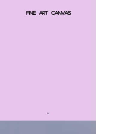
FINE ART CANVAS