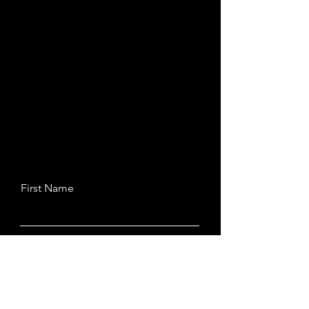
First Name
Last Name