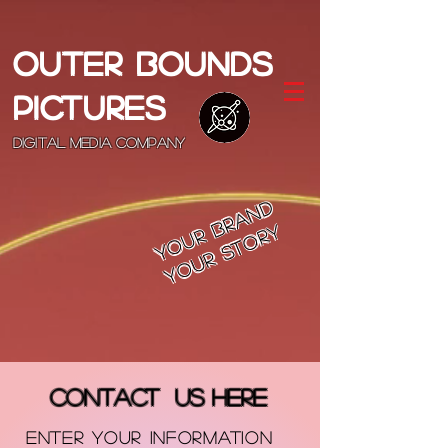
OUTER BOUNDS
PICTURES
DIGITAL MEDIA COMPANY
Your Brand
Your Story
Contact US HERE
ENTER YOUR INFORMATION