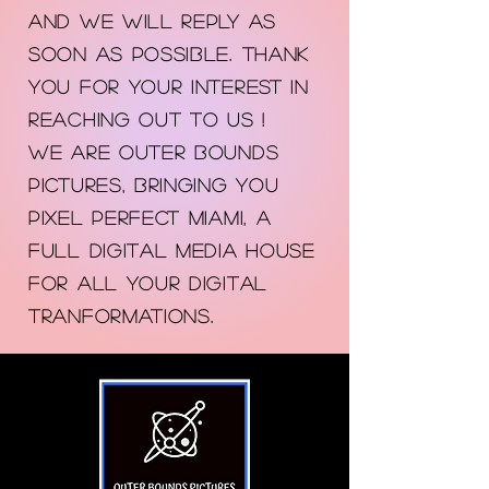
AND WE WILL REPLY AS
SOON AS POSSIBLE. THANK
YOU FOR YOUR INTEREST IN
REACHING OUT TO US !
WE ARE Outer Bounds
Pictures, bringing you
PIXEL PERFECT MIAMI, A
FULL DIGITAL MEDIA HOUSE
FOR ALL YOUR DIGITAL
TRANFORMATIONs.