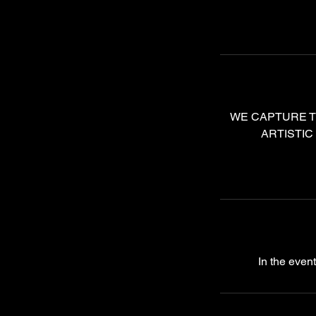
WE CAPTURE T
ARTISTIC
In the even