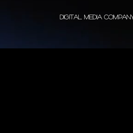
DIGITAL MEDIA COMPA