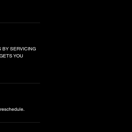
 BY SERVICING
 GETS YOU
 reschedule.