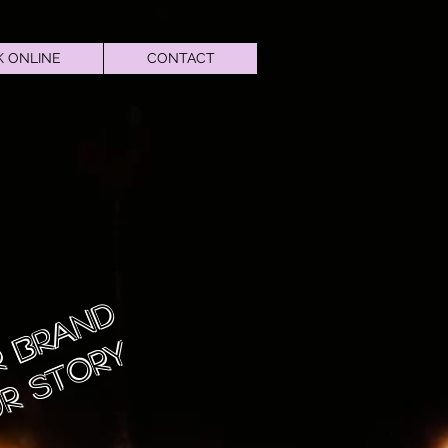
 ONLINE
CONTACT
 Brand
r Story