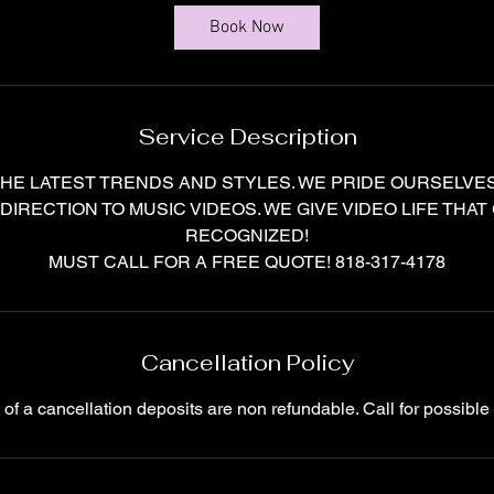
r
Book Now
Service Description
HE LATEST TRENDS AND STYLES. WE PRIDE OURSELVES
 DIRECTION TO MUSIC VIDEOS. WE GIVE VIDEO LIFE THAT
RECOGNIZED!
Cancellation Policy
t of a cancellation deposits are non refundable. Call for possible