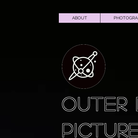
ABOUT
PHOTOGRA
OUTER
PICTUR