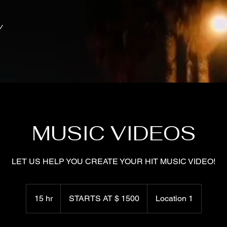
NY
MUSIC VIDEOS
LET US HELP YOU CREATE YOUR HIT MUSIC VIDEO!
STARTS
AT
15 hr
1
STARTS AT $ 1500
Location 1
$
1500
5
h