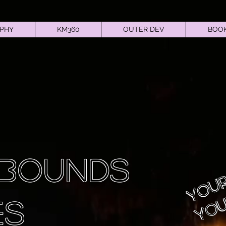
PHY
KM360
OUTER DEV
BOOK
Your
 BOUNDS
You
ES